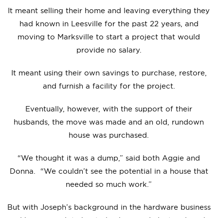
It meant selling their home and leaving everything they
had known in Leesville for the past 22 years, and
moving to Marksville to start a project that would
provide no salary.
It meant using their own savings to purchase, restore,
and furnish a facility for the project.
Eventually, however, with the support of their
husbands, the move was made and an old, rundown
house was purchased.
“We thought it was a dump,” said both Aggie and
Donna. “We couldn’t see the potential in a house that
needed so much work.”
But with Joseph’s background in the hardware business