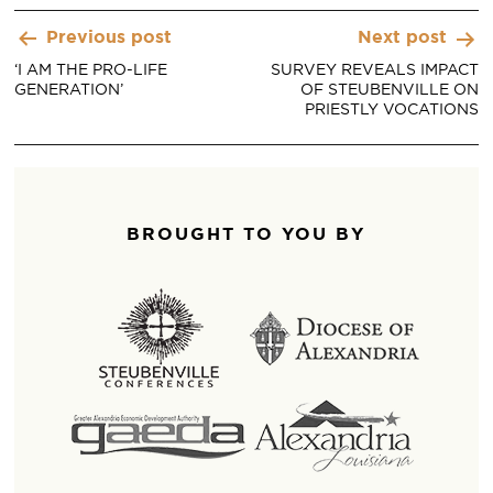
Post
Previous post
Next post
navigation
‘I AM THE PRO-LIFE
SURVEY REVEALS IMPACT
GENERATION’
OF STEUBENVILLE ON
PRIESTLY VOCATIONS
BROUGHT TO YOU BY