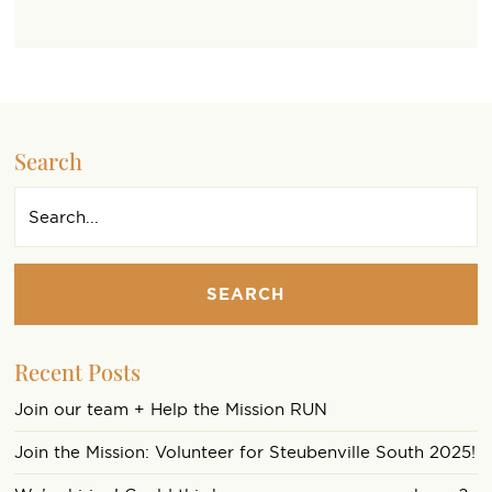
Search
SEARCH
Recent Posts
Join our team + Help the Mission RUN
Join the Mission: Volunteer for Steubenville South 2025!