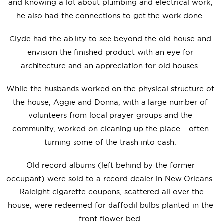
and knowing a lot about plumbing and electrical work,
he also had the connections to get the work done.
Clyde had the ability to see beyond the old house and
envision the finished product with an eye for
architecture and an appreciation for old houses.
While the husbands worked on the physical structure of
the house, Aggie and Donna, with a large number of
volunteers from local prayer groups and the
community, worked on cleaning up the place – often
turning some of the trash into cash.
Old record albums (left behind by the former
occupant) were sold to a record dealer in New Orleans.
Raleight cigarette coupons, scattered all over the
house, were redeemed for daffodil bulbs planted in the
front flower bed.