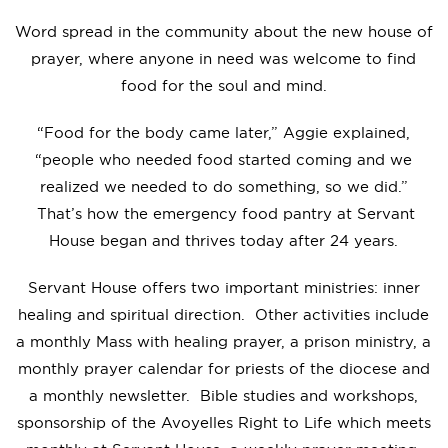
Word spread in the community about the new house of
prayer, where anyone in need was welcome to find
food for the soul and mind.
“Food for the body came later,” Aggie explained,
“people who needed food started coming and we
realized we needed to do something, so we did.”
That’s how the emergency food pantry at Servant
House began and thrives today after 24 years.
Servant House offers two important ministries: inner
healing and spiritual direction. Other activities include
a monthly Mass with healing prayer, a prison ministry, a
monthly prayer calendar for priests of the diocese and
a monthly newsletter. Bible studies and workshops,
sponsorship of the Avoyelles Right to Life which meets