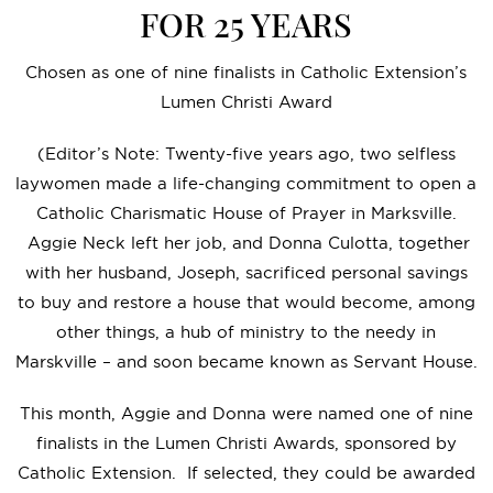
FOR 25 YEARS
Chosen as one of nine finalists in Catholic Extension’s
Lumen Christi Award
(Editor’s Note: Twenty-five years ago, two selfless
laywomen made a life-changing commitment to open a
Catholic Charismatic House of Prayer in Marksville.
Aggie Neck left her job, and Donna Culotta, together
with her husband, Joseph, sacrificed personal savings
to buy and restore a house that would become, among
other things, a hub of ministry to the needy in
Marskville – and soon became known as Servant House.
This month, Aggie and Donna were named one of nine
finalists in the Lumen Christi Awards, sponsored by
Catholic Extension. If selected, they could be awarded