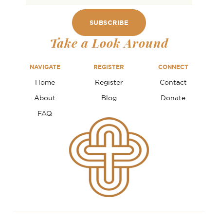
Take a Look Around
NAVIGATE
REGISTER
CONNECT
Home
Register
Contact
About
Blog
Donate
FAQ