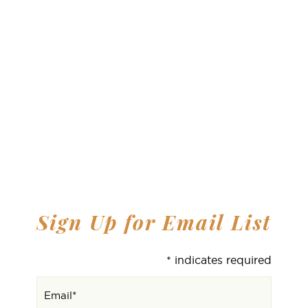
Sign Up for Email List
*
indicates required