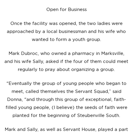
Open for Business
Once the facility was opened, the two ladies were
approached by a local businessman and his wife who
wanted to form a youth group.
Mark Dubroc, who owned a pharmacy in Marksville,
and his wife Sally, asked if the four of them could meet
regularly to pray about organizing a group.
“Eventually the group of young people who began to
meet, called themselves the Servant Squad,” said
Donna, “and through this group of exceptional, faith-
filled young people, (I believe) the seeds of faith were
planted for the beginning of Steubenville South.
Mark and Sally, as well as Servant House, played a part