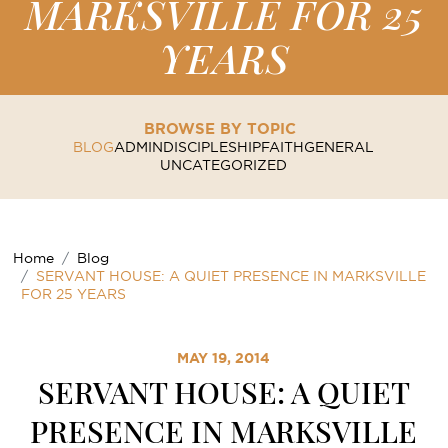
MARKSVILLE FOR 25
YEARS
BROWSE BY TOPIC
BLOG
ADMIN
DISCIPLESHIP
FAITH
GENERAL
UNCATEGORIZED
Home
Blog
SERVANT HOUSE: A QUIET PRESENCE IN MARKSVILLE
FOR 25 YEARS
MAY 19, 2014
SERVANT HOUSE: A QUIET
PRESENCE IN MARKSVILLE