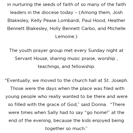
in nurturing the seeds of faith of so many of the faith
leaders in the diocese today – (Among them, Josh
Blakesley, Kelly Pease Lombardi, Paul Hood, Heather
Bennett Blakesley, Holly Bennett Carbo, and Michelle
Lemoine.)
The youth prayer group met every Sunday night at
Servant House, sharing music praise, worship ,
teachings, and fellowship.
“Eventually, we moved to the church hall at St. Joseph.
Those were the days when the place was filed with
young people who really wanted to be there and were
so filled with the grace of God,” said Donna. “There
were times when Sally had to say “go home!” at the
end of the evening, because the kids enjoyed being
together so much.”