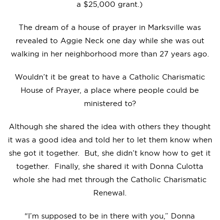
a $25,000 grant.)
The dream of a house of prayer in Marksville was
revealed to Aggie Neck one day while she was out
walking in her neighborhood more than 27 years ago.
Wouldn’t it be great to have a Catholic Charismatic
House of Prayer, a place where people could be
ministered to?
Although she shared the idea with others they thought
it was a good idea and told her to let them know when
she got it together. But, she didn’t know how to get it
together. Finally, she shared it with Donna Culotta
whole she had met through the Catholic Charismatic
Renewal.
“I’m supposed to be in there with you,” Donna