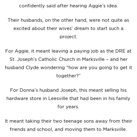
confidently said after hearing Aggie’s idea.
Their husbands, on the other hand, were not quite as
excited about their wives’ dream to start such a
project.
For Aggie, it meant leaving a paying job as the DRE at
St. Joseph’s Catholic Church in Marksville – and her
husband Clyde wondering “how are you going to get it
together?”
For Donna’s husband Joseph, this meant selling his
hardware store in Leesville that had been in his family
for years.
It meant taking their two teenage sons away from their
friends and school, and moving them to Marksville.