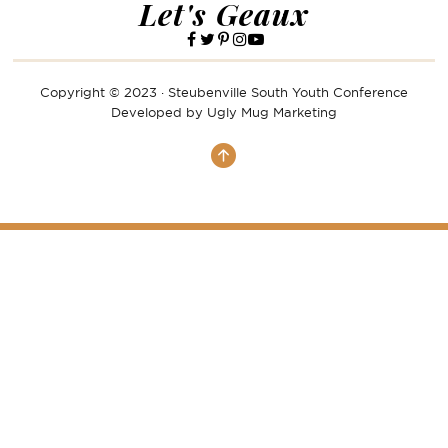
Let's Geaux
Copyright © 2023 · Steubenville South Youth Conference
Developed by
Ugly Mug Marketing