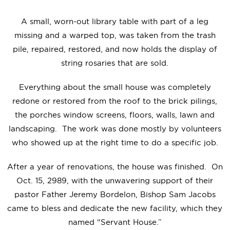
A small, worn-out library table with part of a leg
missing and a warped top, was taken from the trash
pile, repaired, restored, and now holds the display of
string rosaries that are sold.
Everything about the small house was completely
redone or restored from the roof to the brick pilings,
the porches window screens, floors, walls, lawn and
landscaping. The work was done mostly by volunteers
who showed up at the right time to do a specific job.
After a year of renovations, the house was finished. On
Oct. 15, 2989, with the unwavering support of their
pastor Father Jeremy Bordelon, Bishop Sam Jacobs
came to bless and dedicate the new facility, which they
named “Servant House.”