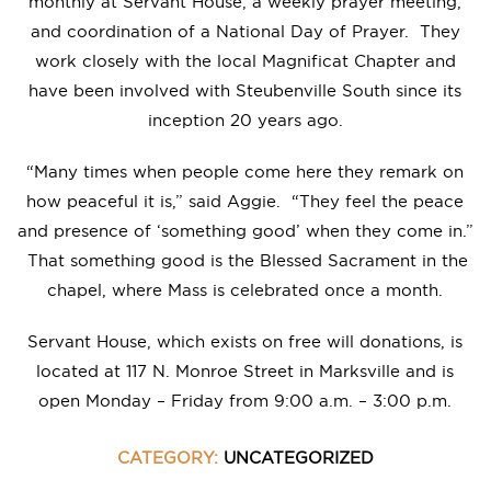
monthly at Servant House, a weekly prayer meeting,
and coordination of a National Day of Prayer. They
work closely with the local Magnificat Chapter and
have been involved with Steubenville South since its
inception 20 years ago.
“Many times when people come here they remark on
how peaceful it is,” said Aggie. “They feel the peace
and presence of ‘something good’ when they come in.”
That something good is the Blessed Sacrament in the
chapel, where Mass is celebrated once a month.
Servant House, which exists on free will donations, is
located at 117 N. Monroe Street in Marksville and is
open Monday – Friday from 9:00 a.m. – 3:00 p.m.
CATEGORY:
UNCATEGORIZED