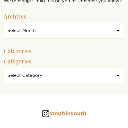
We’re hiring! Could this be you or someone you know?
Archives
Categories
Categories
steubiesouth